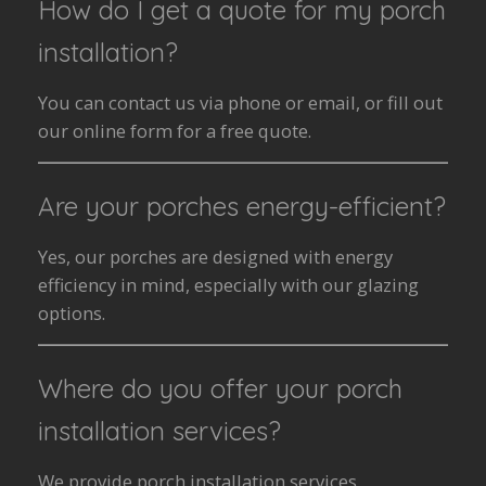
How do I get a quote for my porch
installation?
You can contact us via phone or email, or fill out
our online form for a free quote.
Are your porches energy-efficient?
Yes, our porches are designed with energy
efficiency in mind, especially with our glazing
options.
Where do you offer your porch
installation services?
We provide porch installation services