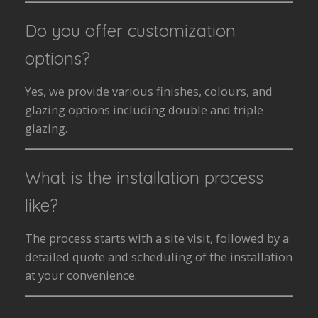
Do you offer customization
options?
Yes, we provide various finishes, colours, and
glazing options including double and triple
glazing.
What is the installation process
like?
The process starts with a site visit, followed by a
detailed quote and scheduling of the installation
at your convenience.