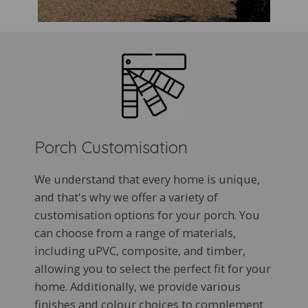
Porch Customisation
We understand that every home is unique,
and that's why we offer a variety of
customisation options for your porch. You
can choose from a range of materials,
including uPVC, composite, and timber,
allowing you to select the perfect fit for your
home. Additionally, we provide various
finishes and colour choices to complement