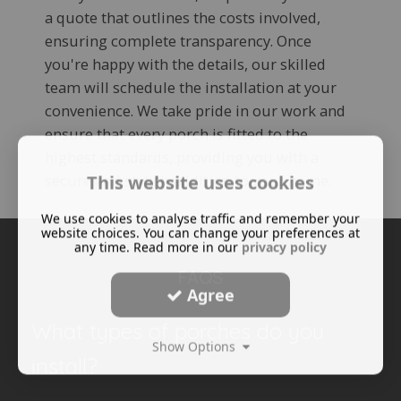
a quote that outlines the costs involved,
ensuring complete transparency. Once
you're happy with the details, our skilled
team will schedule the installation at your
convenience. We take pride in our work and
ensure that every porch is fitted to the
highest standards, providing you with a
secure and stylish addition to your home.
This website uses cookies
We use cookies to analyse traffic and remember your
website choices. You can change your preferences at
any time. Read more in our
privacy policy
FAQS
Agree
What types of porches do you
Show Options
install?