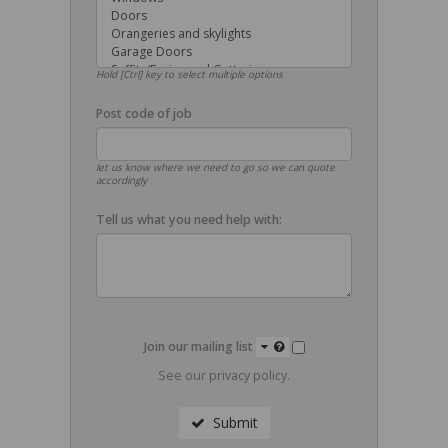
Hold [Ctrl] key to select multiple options
Post code of job
let us know where we need to go so we can quote
accordingly
Tell us what you need help with:
Join our mailing list
See our
privacy policy
.
Submit