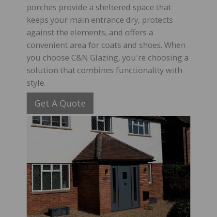
porches provide a sheltered space that
keeps your main entrance dry, protects
against the elements, and offers a
convenient area for coats and shoes. When
you choose C&N Glazing, you're choosing a
solution that combines functionality with
style.
Get A Quote