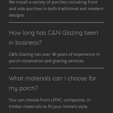
We install a variety of porches including front
and side porches in both traditional and modern
designs.
How long has C&N Glazing been
in business?
C&N Glazing has over 40 years of experience in
porch installation and glazing services.
What materials can I choose for
my porch?
You can choose from UPVC, composite, or
timber materials to fit your home’s style.