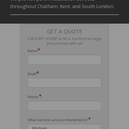
throughout Chatham, Kent, and South London.
GET A QUOTE
Call 07871 619387 or fill in our form to begin
your journey with us!
*
Name
*
Email
*
Phone
*
What services are you interested in?