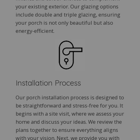
your existing exterior. Our glazing options
include double and triple glazing, ensuring
your porch is not only beautiful but also
energy-efficient.
Installation Process
Our porch installation process is designed to
be straightforward and stress-free for you. It
begins with a site visit, where we assess your
home and discuss your ideas. We review the
plans together to ensure everything aligns
with your vision. Next, we provide you with