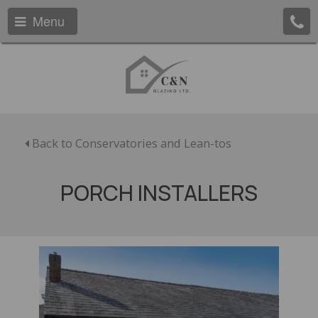
Menu
Back to Conservatories and Lean-tos
PORCH INSTALLERS