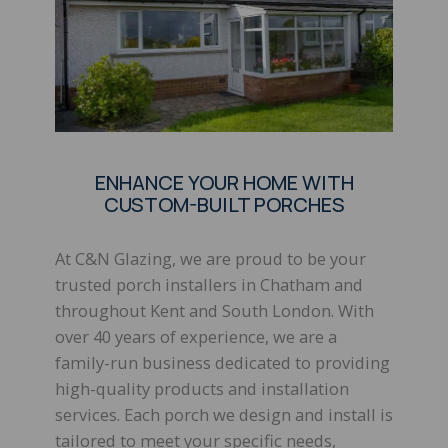
ENHANCE YOUR HOME WITH
CUSTOM-BUILT PORCHES
At C&N Glazing, we are proud to be your
trusted porch installers in Chatham and
throughout Kent and South London. With
over 40 years of experience, we are a
family-run business dedicated to providing
high-quality products and installation
services. Each porch we design and install is
tailored to meet your specific needs,