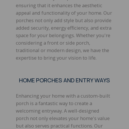
ensuring that it enhances the aesthetic
appeal and functionality of your home. Our
porches not only add style but also provide
added security, energy efficiency, and extra
space for your belongings. Whether you're
considering a front or side porch,
traditional or modern design, we have the
expertise to bring your vision to life.
HOME PORCHES AND ENTRY WAYS
Enhancing your home with a custom-built
porch is a fantastic way to create a
welcoming entryway. A well-designed
porch not only elevates your home's value
but also serves practical functions. Our