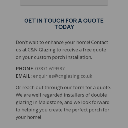
GET IN TOUCH FOR A QUOTE
TODAY
Don't wait to enhance your home! Contact
us at C&N Glazing to receive a free quote
on your custom porch installation.
PHONE:
07871 619387
EMAIL:
enquiries@cnglazing.co.uk
Or reach out through our form for a quote.
We are well regarded installers of double
glazing in Maidstone, and we look forward
to helping you create the perfect porch for
your home!